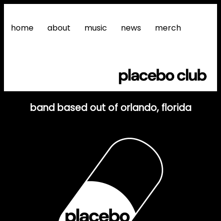
home
about
music
news
merch
band based out of orlando, florida